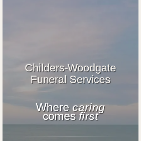
Childers-Woodgate
Funeral Services
Where
caring
comes
first