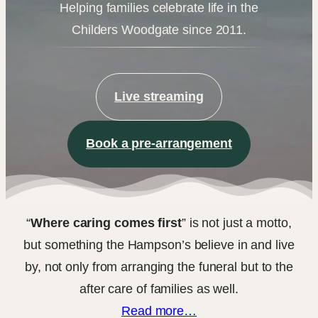
Helping families celebrate life in the
Childers Woodgate since 2011.
Live streaming
Book a pre-arrangement
“
Where caring comes first
” is not just a motto,
but something the Hampson’s believe in and live
by, not only from arranging the funeral but to the
after care of families as well.
Read more…