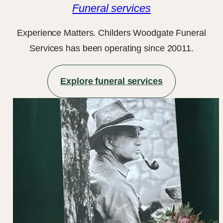
Funeral services
Experience Matters. Childers Woodgate Funeral
Services has been operating since 20011.
Explore funeral services