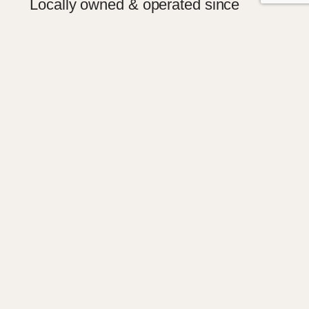
Locally owned & operated since
20011
Fred and Shirley Hampson have been
operating Childers Woodgate Funeral
Services since 2007 as well as Burnett
Regional Funeral Services since 2007.
Local team with years of experience
Burnett Regional Funeral services is proud to
have a very supportive and experienced local
team with years of experience.
Book a pre-arrangement