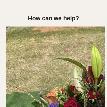
How can we help?