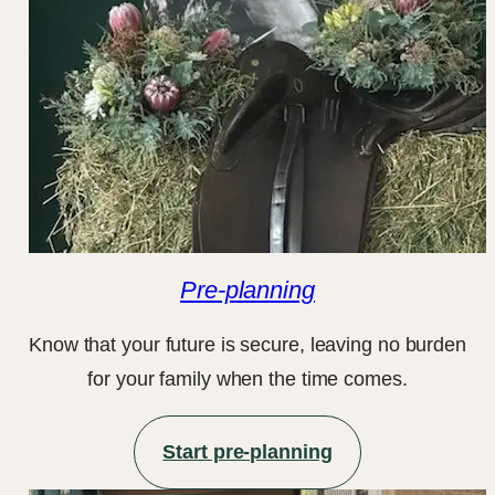
Pre-planning
Know that your future is secure, leaving no burden
for your family when the time comes.
Start pre-planning