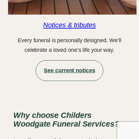
Notices & tributes
Every funeral is personally designed. We’ll
celebrate a loved one’s life your way.
See current notices
Why choose Childers
Woodgate Funeral Services?