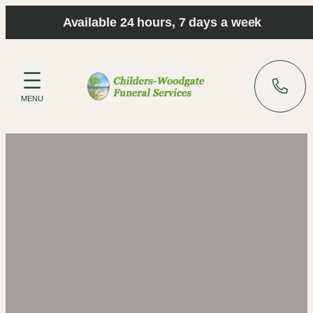
Skip
Available 24 hours, 7 days a week
to
content